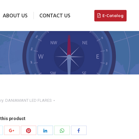
ABOUT US
CONTACT US
E-Catalog
ABOUT US
CONTACT US
E-Catalog
ry:
DANIAMANT LED FLARES
this product
hare
Share
Share
Share
Share
Share