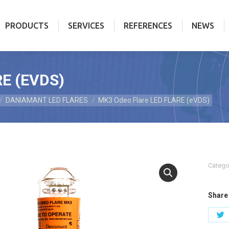
PRODUCTS
SERVICES
REFERENCES
NEWS
PRODUCTS
SERVICES
REFERENCES
NEWS
E (EVDS)
DANIAMANT LED FLARES
MK3 Odeo Flare LED FLARE (eVDS)
Catego
Share 
S