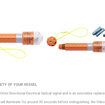
FETY OF YOUR VESSEL
mni Directional Electrical Optical signal and is an innovative repla
s will illuminate for around 30 seconds before extinguishing: the Odeo 