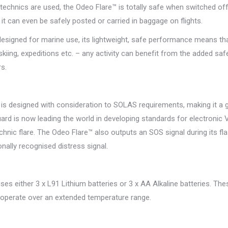
echnics are used, the Odeo Flare™ is totally safe when switched off
), it can even be safely posted or carried in baggage on flights.
 designed for marine use, its lightweight, safe performance means that 
kiing, expeditions etc. – any activity can benefit from the added safe
s.
is designed with consideration to SOLAS requirements, making it a ge
rd is now leading the world in developing standards for electronic V
chnic flare. The Odeo Flare™ also outputs an SOS signal during its f
onally recognised distress signal.
es either 3 x L91 Lithium batteries or 3 x AA Alkaline batteries. The
l operate over an extended temperature range.