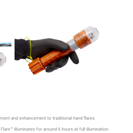
cement and enhancement to traditional hand flares.
Flare™ illuminates for around 6 hours at full illumination.