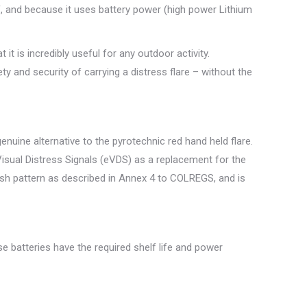
, and because it uses battery power (high power Lithium
it is incredibly useful for any outdoor activity.
ty and security of carrying a distress flare – without the
nuine alternative to the pyrotechnic red hand held flare.
isual Distress Signals (eVDS) as a replacement for the
lash pattern as described in Annex 4 to COLREGS, and is
se batteries have the required shelf life and power