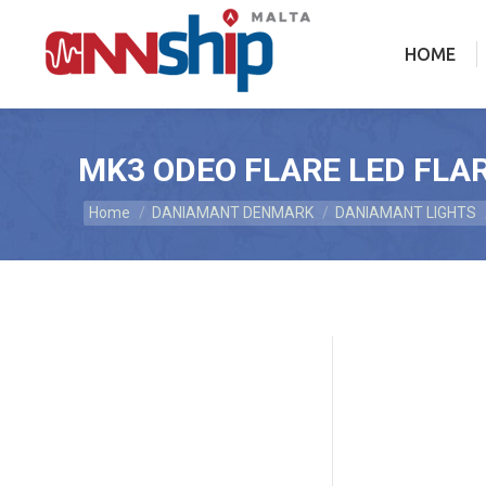
HOME
HOME
MK3 ODEO FLARE LED FLAR
Home
DANIAMANT DENMARK
DANIAMANT LIGHTS