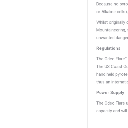
Because no pyrot
or Alkaline cells
Whilst originally
Mountaineering, s
unwanted danger
Regulations
The Odeo Flare™ 
The US Coast Gua
hand held pyrote
thus an internati
Power Supply
The Odeo Flare us
capacity and wil