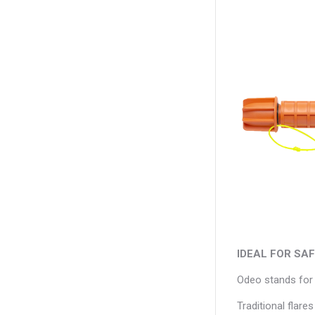
IDEAL FOR SA
Odeo stands for O
Traditional flare