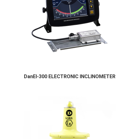
DanEI-300 ELECTRONIC INCLINOMETER