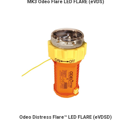
MK3 Odeo Flare LED FLARE (eVDS)
Odeo Distress Flare™ LED FLARE (eVDSD)