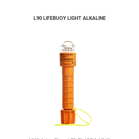
L90 LIFEBUOY LIGHT ALKALINE