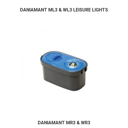
DANIAMANT ML3 & WL3 LEISURE LIGHTS
DANIAMANT MR3 & WR3