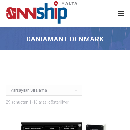
DANIAMANT DENMARK
29 sonuçtan 1-16 arası gösteriliyor