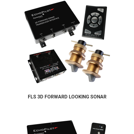
FLS 3D FORWARD LOOKING SONAR