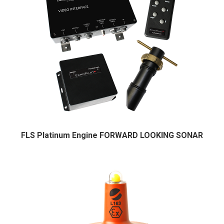
FLS Platinum Engine FORWARD LOOKING SONAR