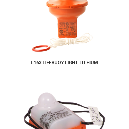
L163 LIFEBUOY LIGHT LITHIUM