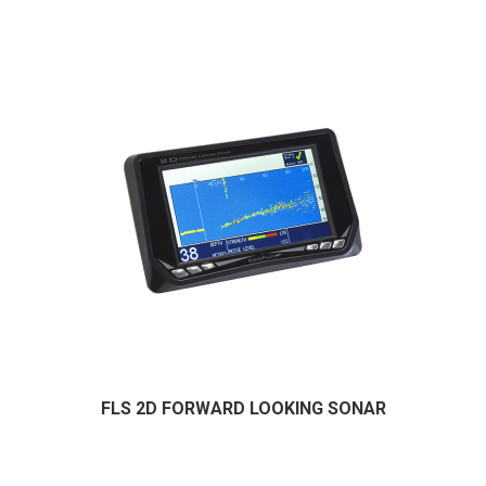
FLS 2D FORWARD LOOKING SONAR