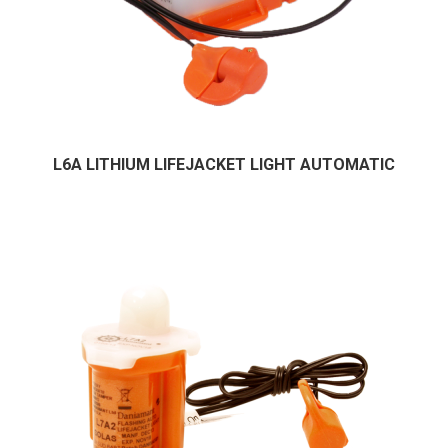
L6A LITHIUM LIFEJACKET LIGHT AUTOMATIC