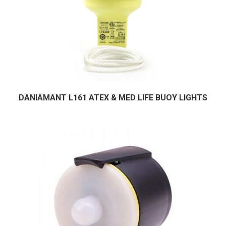
DANIAMANT L161 ATEX & MED LIFE BUOY LIGHTS