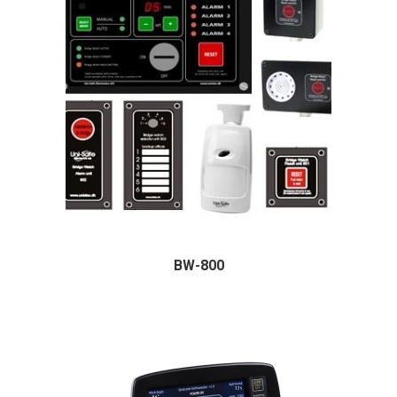
BW-800