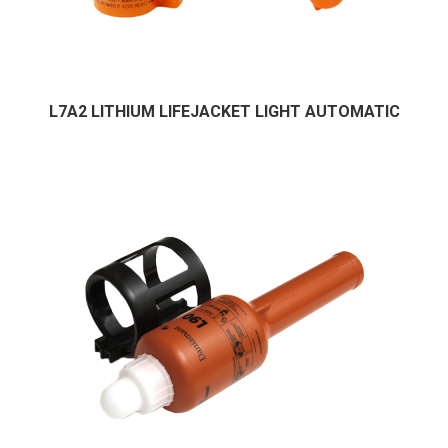
L7A2 LITHIUM LIFEJACKET LIGHT AUTOMATIC