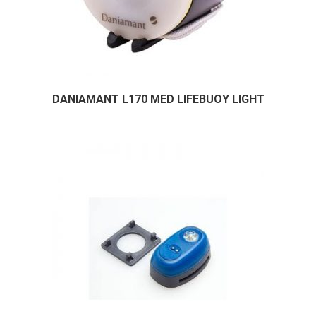
DANIAMANT L170 MED LIFEBUOY LIGHT