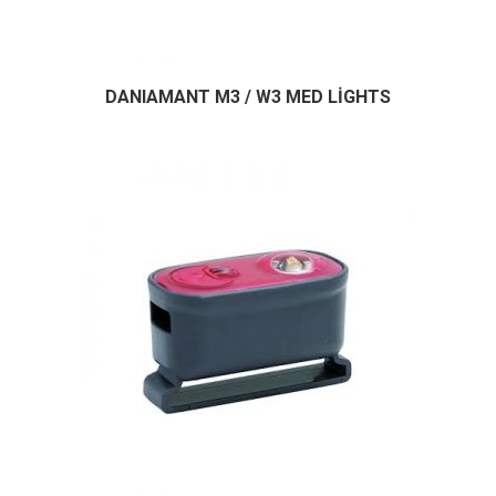
DANIAMANT M3 / W3 MED LİGHTS