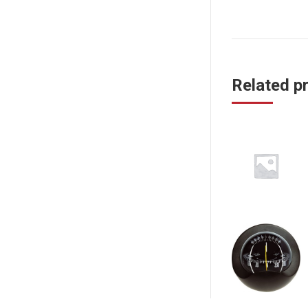
Related p