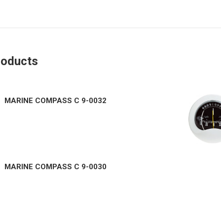
roducts
MARINE COMPASS C 9-0032
MARINE COMPASS C 9-0030