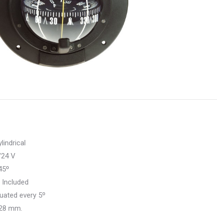
w
T
indrical
24 V
45º
:
Included
uated every 5º
28 mm.