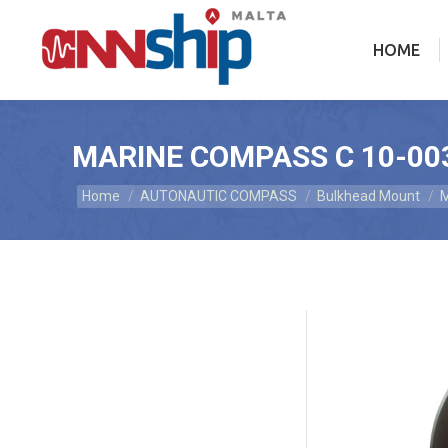
HOME
HOME
MARINE COMPASS C 10-00
Home
AUTONAUTIC COMPASS
Bulkhead Mount
M