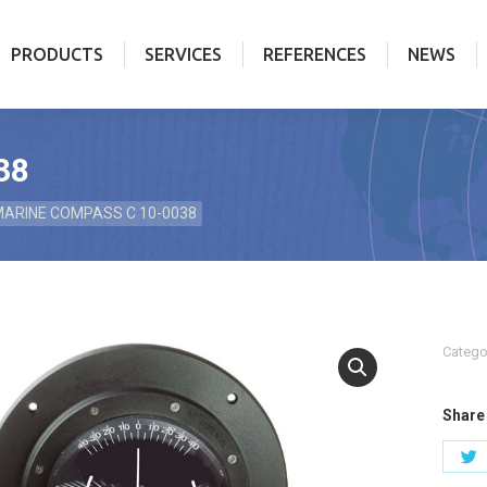
PRODUCTS
SERVICES
REFERENCES
NEWS
PRODUCTS
SERVICES
REFERENCES
NEWS
38
ARINE COMPASS C 10-0038
Catego
Share 
S