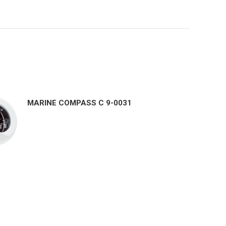
MARINE COMPASS C 9-0031