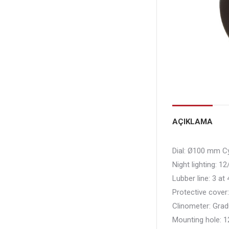
AÇIKLAMA
Dial:
Ø100 mm Cyl
Night lighting:
12/
Lubber line:
3 at 
Protective cover
Clinometer:
Grad
Mounting hole:
1