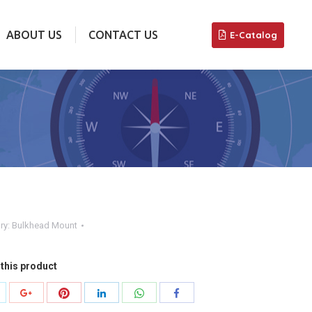
ABOUT US
CONTACT US
E-Catalog
ABOUT US
CONTACT US
E-Catalog
ry:
Bulkhead Mount
this product
hare
Share
Share
Share
Share
Share