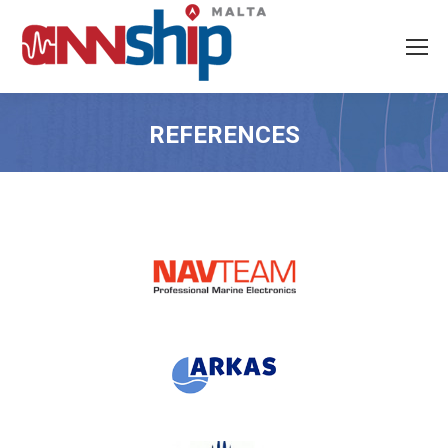
REFERENCES
You are here: